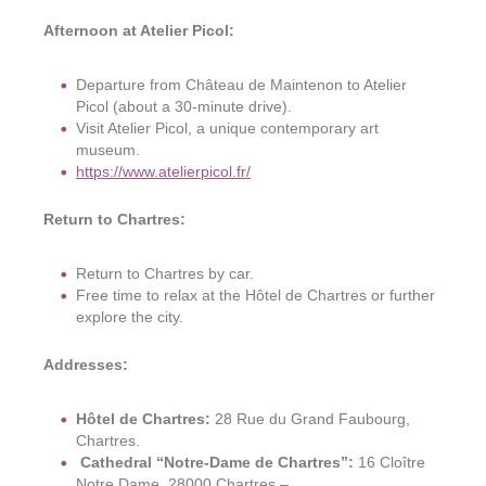
Afternoon at Atelier Picol:
Departure from Château de Maintenon to Atelier
Picol (about a 30-minute drive).
Visit Atelier Picol, a unique contemporary art
museum.
https://www.atelierpicol.fr/
Return to Chartres:
Return to Chartres by car.
Free time to relax at the Hôtel de Chartres or further
explore the city.
Addresses:
Hôtel de Chartres:
28 Rue du Grand Faubourg,
Chartres.
Cathedral “
Notre-Dame de
Chartres”:
16 Cloître
Notre Dame, 28000 Chartres –