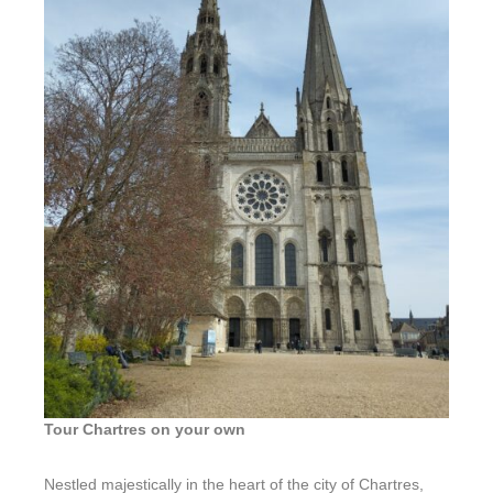
L’Écume
Tour Chartres on your own
Nestled majestically in the heart of the city of Chartres,