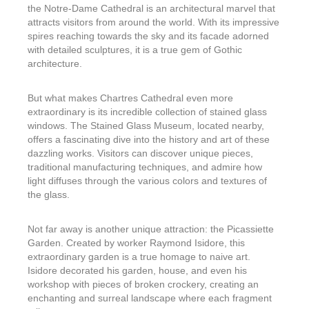
the Notre-Dame Cathedral is an architectural marvel that
attracts visitors from around the world. With its impressive
spires reaching towards the sky and its facade adorned
with detailed sculptures, it is a true gem of Gothic
architecture.
But what makes Chartres Cathedral even more
extraordinary is its incredible collection of stained glass
windows. The Stained Glass Museum, located nearby,
offers a fascinating dive into the history and art of these
dazzling works. Visitors can discover unique pieces,
traditional manufacturing techniques, and admire how
light diffuses through the various colors and textures of
the glass.
Not far away is another unique attraction: the Picassiette
Garden. Created by worker Raymond Isidore, this
extraordinary garden is a true homage to naive art.
Isidore decorated his garden, house, and even his
workshop with pieces of broken crockery, creating an
enchanting and surreal landscape where each fragment