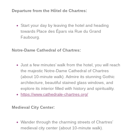
Departure from the Hôtel de Chartres:
Start your day by leaving the hotel and heading
towards Place des Épars via Rue du Grand
Faubourg.
Notre-Dame Cathedral of Chartres:
Just a few minutes’ walk from the hotel, you will reach
the majestic Notre-Dame Cathedral of Chartres
(about 10-minute walk). Admire its stunning Gothic
architecture, beautiful stained glass windows, and
explore its interior filled with history and spirituality.
https://www.cathedrale-chartres.org/
Medieval City Center:
Wander through the charming streets of Chartres’
medieval city center (about 10-minute walk).