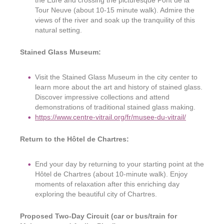
the Eure and crossing the picturesque Pont de la
Tour Neuve (about 10-15 minute walk). Admire the
views of the river and soak up the tranquility of this
natural setting.
Stained Glass Museum:
Visit the Stained Glass Museum in the city center to
learn more about the art and history of stained glass.
Discover impressive collections and attend
demonstrations of traditional stained glass making.
https://www.centre-vitrail.org/fr/musee-du-vitrail/
Return to the Hôtel de Chartres:
End your day by returning to your starting point at the
Hôtel de Chartres (about 10-minute walk). Enjoy
moments of relaxation after this enriching day
exploring the beautiful city of Chartres.
Proposed Two-Day Circuit (car or bus/train for