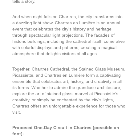
tells a story.
And when night falls on Chartres, the city transforms into
a dazzling light show. Chartres en Lumière is an annual
event that celebrates the city’s history and heritage
through spectacular light projections. The facades of
historic buildings, including the cathedral itself, come alive
with colorful displays and patterns, creating a magical
atmosphere that delights visitors of all ages.
Together, Chartres Cathedral, the Stained Glass Museum,
Picassiette, and Chartres en Lumière form a captivating
ensemble that celebrates art, history, and creativity in all
its forms. Whether to admire the grandiose architecture,
explore the art of stained glass, marvel at Picassiette’s
creativity, or simply be enchanted by the city’s lights,
Chartres offers an unforgettable experience for those who
visit.
Proposed One-Day Circuit in Chartres (possible on
foot):