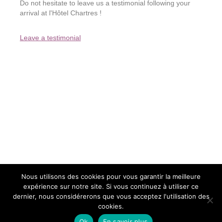
Do not hesitate to leave us a testimonial following your
arrival at l'Hôtel Chartres !
Leave a testimonial
Nous utilisons des cookies pour vous garantir la meilleure
expérience sur notre site. Si vous continuez à utiliser ce
2015 - L'Hôtel - All rights reserved
dernier, nous considérerons que vous acceptez l'utilisation des
The Hotel WordPress site credits
Legale notice
Privacy policy
cookies.
Sitemap
Contact us
Ok
En savoir plus