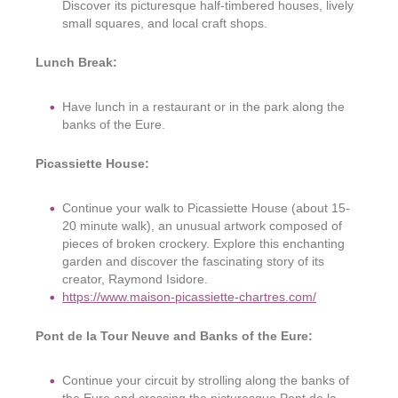
Discover its picturesque half-timbered houses, lively
small squares, and local craft shops.
Lunch Break:
Have lunch in a restaurant or in the park along the
banks of the Eure.
Picassiette House:
Continue your walk to Picassiette House (about 15-
20 minute walk), an unusual artwork composed of
pieces of broken crockery. Explore this enchanting
garden and discover the fascinating story of its
creator, Raymond Isidore.
https://www.maison-picassiette-chartres.com/
Pont de la Tour Neuve and Banks of the Eure:
Continue your circuit by strolling along the banks of