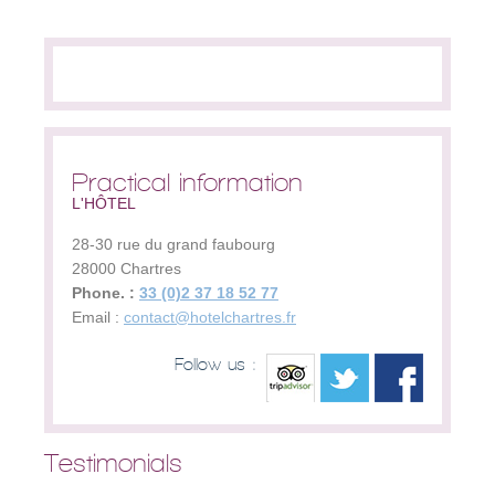
Practical information
L'HÔTEL
28-30 rue du grand faubourg
28000
Chartres
Phone. :
33 (0)2 37 18 52 77
Email :
contact@hotelchartres.fr
Follow us :
Testimonials