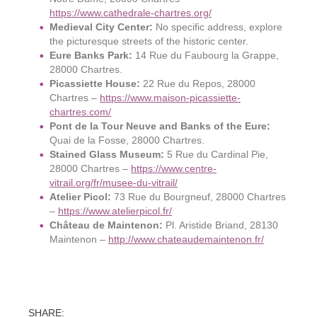
https://www.cathedrale-chartres.org/
Medieval City Center:
No specific address, explore
the picturesque streets of the historic center.
Eure Banks Park:
14 Rue du Faubourg la Grappe,
28000 Chartres.
Picassiette House:
22 Rue du Repos, 28000
Chartres –
https://www.maison-picassiette-
chartres.com/
Pont de la Tour Neuve and Banks of the Eure:
Quai de la Fosse, 28000 Chartres.
Stained Glass Museum:
5 Rue du Cardinal Pie,
28000 Chartres –
https://www.centre-
vitrail.org/fr/musee-du-vitrail/
Atelier Picol:
73 Rue du Bourgneuf, 28000 Chartres
–
https://www.atelierpicol.fr/
Château de Maintenon:
Pl. Aristide Briand, 28130
Maintenon –
http://www.chateaudemaintenon.fr/
SHARE: