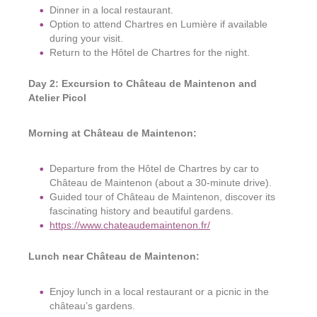
Dinner in a local restaurant.
Option to attend Chartres en Lumière if available
during your visit.
Return to the Hôtel de Chartres for the night.
Day 2: Excursion to Château de Maintenon and
Atelier Picol
Morning at Château de Maintenon:
Departure from the Hôtel de Chartres by car to
Château de Maintenon (about a 30-minute drive).
Guided tour of Château de Maintenon, discover its
fascinating history and beautiful gardens.
https://www.chateaudemaintenon.fr/
Lunch near Château de Maintenon:
Enjoy lunch in a local restaurant or a picnic in the
château’s gardens.