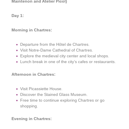
Maintenon and Atelier Picol)
Day 1:
Morning in Chartres:
Departure from the Hôtel de Chartres.
Visit Notre-Dame Cathedral of Chartres.
Explore the medieval city center and local shops.
Lunch break in one of the city’s cafes or restaurants.
Afternoon in Chartres:
Visit Picassiette House.
Discover the Stained Glass Museum.
Free time to continue exploring Chartres or go
shopping.
Evening in Chartres: